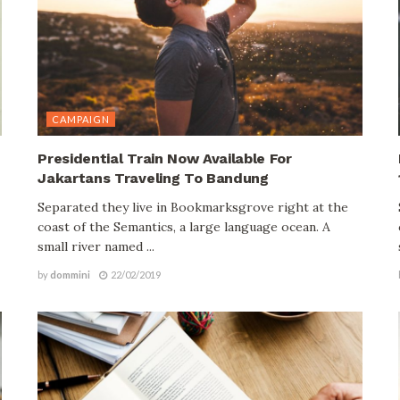
CAMPAIGN
Presidential Train Now Available For
Jakartans Traveling To Bandung
Separated they live in Bookmarksgrove right at the
coast of the Semantics, a large language ocean. A
small river named ...
by
dommini
22/02/2019