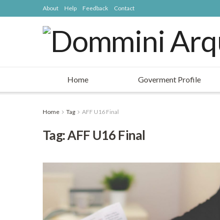
About
Help
Feedback
Contact
Home
Goverment Profile
Home
Tag
AFF U16 Final
Tag: AFF U16 Final