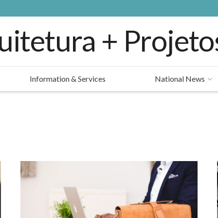
Information & Services
National News