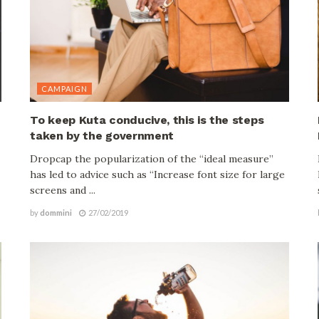
CAMPAIGN
To keep Kuta conducive, this is the steps
taken by the government
Dropcap the popularization of the “ideal measure”
has led to advice such as “Increase font size for large
screens and ...
by
dommini
27/02/2019