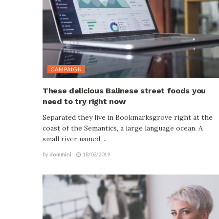
CAMPAIGN
These delicious Balinese street foods you
need to try right now
Separated they live in Bookmarksgrove right at the
coast of the Semantics, a large language ocean. A
small river named ...
by
dommini
18/02/2019