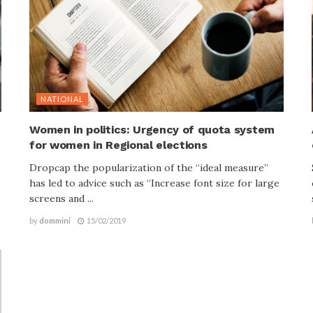
NATIONAL
Women in politics: Urgency of quota system
for women in Regional elections
Dropcap the popularization of the “ideal measure”
has led to advice such as “Increase font size for large
screens and ...
by
dommini
15/02/2019