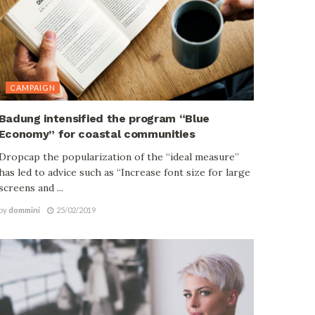
CAMPAIGN
Badung intensified the program “Blue
Economy” for coastal communities
Dropcap the popularization of the “ideal measure”
has led to advice such as “Increase font size for large
screens and ...
by
dommini
25/02/2019