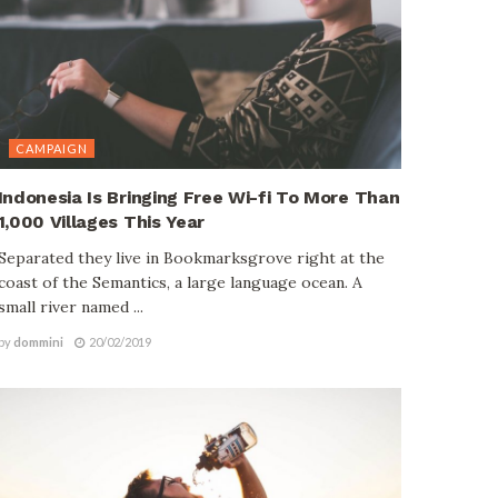
CAMPAIGN
Indonesia Is Bringing Free Wi-fi To More Than
1,000 Villages This Year
Separated they live in Bookmarksgrove right at the
coast of the Semantics, a large language ocean. A
small river named ...
by
dommini
20/02/2019