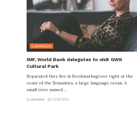
CAMPAIGN
IMF, World Bank delegates to visit GWK
Cultural Park
Separated they live in Bookmarksgrove right at the
coast of the Semantics, a large language ocean. A
small river named ...
by
dommini
10/02/2019