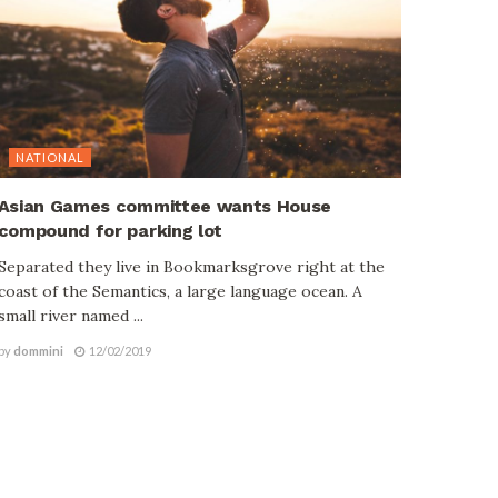
NATIONAL
Asian Games committee wants House
compound for parking lot
Separated they live in Bookmarksgrove right at the
coast of the Semantics, a large language ocean. A
small river named ...
by
dommini
12/02/2019