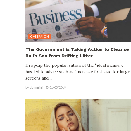
CAMPAIGN
The Government is Taking Action to Cleanse
Bali’s Sea from Drifting Litter
Dropcap the popularization of the “ideal measure”
has led to advice such as “Increase font size for large
screens and ...
by
dommini
01/03/2019