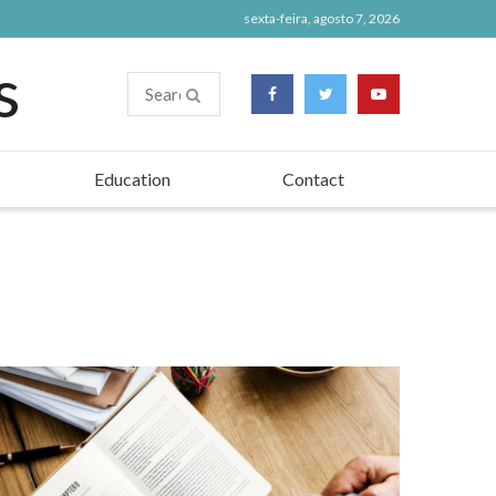
sexta-feira, agosto 7, 2026
Education
Contact