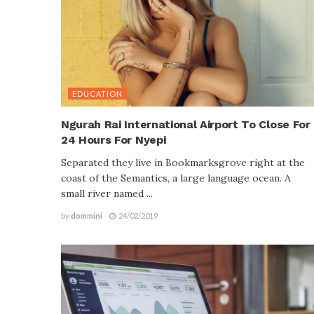
EDUCATION
Ngurah Rai International Airport To Close For
24 Hours For Nyepi
Separated they live in Bookmarksgrove right at the
coast of the Semantics, a large language ocean. A
small river named ...
by
dommini
24/02/2019